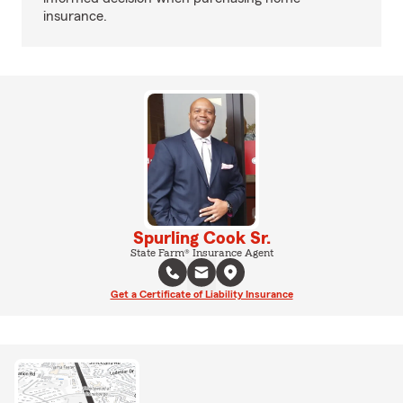
insurance.
Spurling Cook Sr.
State Farm® Insurance Agent
Get a Certificate of Liability Insurance