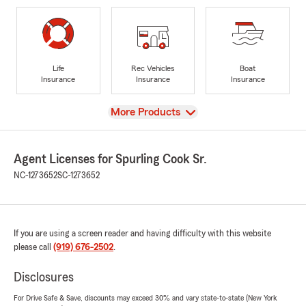
Life
Rec Vehicles
Boat
Insurance
Insurance
Insurance
View
More Products
Agent Licenses for Spurling Cook Sr.
NC-1273652
SC-1273652
If you are using a screen reader and having difficulty with this website
please call
(919) 676-2502
.
Disclosures
For Drive Safe & Save, discounts may exceed 30% and vary state-to-state (New York