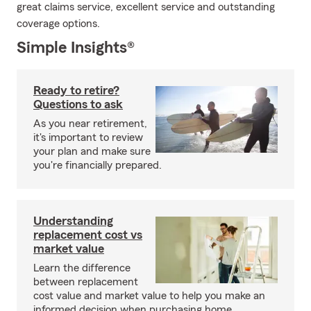
great claims service, excellent service and outstanding
coverage options.
Simple Insights®
Ready to retire?
Questions to ask
As you near retirement,
it's important to review
your plan and make sure
you're financially prepared.
Understanding
replacement cost vs
market value
Learn the difference
between replacement
cost value and market value to help you make an
informed decision when purchasing home