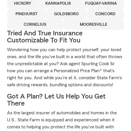
HICKORY
KANNAPOLIS
FUQUAY-VARINA
PINEHURST
GOLDSBORO
CONCORD
CORNELIUS
MOORESVILLE
Tried And True Insurance
Customizable To Fit You
Wondering how you can help protect yourself, your loved
ones, and the life you've built in a world that often throws
the unpredictable at you? Ask agent Spurling Cook Sr.
how you can arrange a Personalized Price Plan® that's
right for you. And while you're at it, consider State Farm's
safe driving rewards, bundling options and discounts!
Got A Plan? Let Us Help You Get
There
As the largest insurer of automobiles and homes in the
U.S., State Farm is equipped and experienced when it
comes to helping you protect the life you've built with