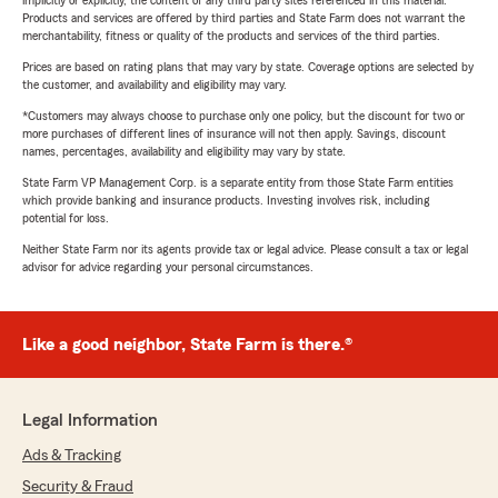
implicitly or explicitly, the content of any third party sites referenced in this material.
Products and services are offered by third parties and State Farm does not warrant the
merchantability, fitness or quality of the products and services of the third parties.
Prices are based on rating plans that may vary by state. Coverage options are selected by
the customer, and availability and eligibility may vary.
*Customers may always choose to purchase only one policy, but the discount for two or
more purchases of different lines of insurance will not then apply. Savings, discount
names, percentages, availability and eligibility may vary by state.
State Farm VP Management Corp. is a separate entity from those State Farm entities
which provide banking and insurance products. Investing involves risk, including
potential for loss.
Neither State Farm nor its agents provide tax or legal advice. Please consult a tax or legal
advisor for advice regarding your personal circumstances.
Like a good neighbor, State Farm is there.®
Legal Information
Ads & Tracking
Security & Fraud