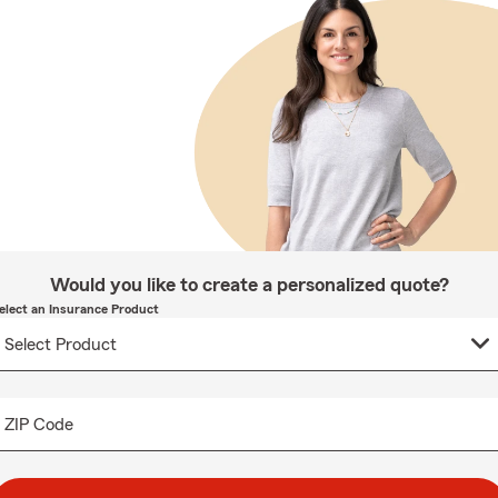
Would you like to create a personalized quote?
elect an Insurance Product
ZIP Code