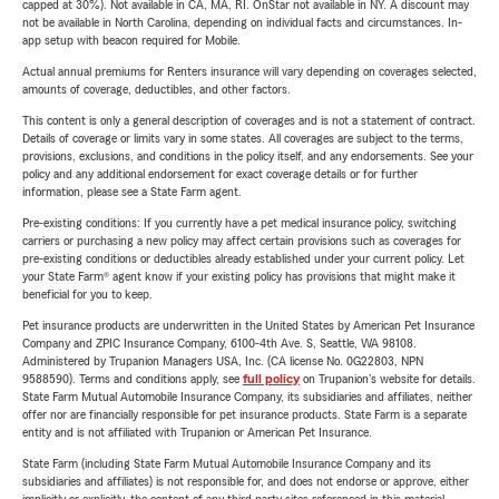
capped at 30%). Not available in CA, MA, RI. OnStar not available in NY. A discount may
not be available in North Carolina, depending on individual facts and circumstances. In-
app setup with beacon required for Mobile.
Actual annual premiums for Renters insurance will vary depending on coverages selected,
amounts of coverage, deductibles, and other factors.
This content is only a general description of coverages and is not a statement of contract.
Details of coverage or limits vary in some states. All coverages are subject to the terms,
provisions, exclusions, and conditions in the policy itself, and any endorsements. See your
policy and any additional endorsement for exact coverage details or for further
information, please see a State Farm agent.
Pre-existing conditions: If you currently have a pet medical insurance policy, switching
carriers or purchasing a new policy may affect certain provisions such as coverages for
pre-existing conditions or deductibles already established under your current policy. Let
your State Farm® agent know if your existing policy has provisions that might make it
beneficial for you to keep.
Pet insurance products are underwritten in the United States by American Pet Insurance
Company and ZPIC Insurance Company, 6100-4th Ave. S, Seattle, WA 98108.
Administered by Trupanion Managers USA, Inc. (CA license No. 0G22803, NPN
9588590). Terms and conditions apply, see
full policy
on Trupanion's website for details.
State Farm Mutual Automobile Insurance Company, its subsidiaries and affiliates, neither
offer nor are financially responsible for pet insurance products. State Farm is a separate
entity and is not affiliated with Trupanion or American Pet Insurance.
State Farm (including State Farm Mutual Automobile Insurance Company and its
subsidiaries and affiliates) is not responsible for, and does not endorse or approve, either