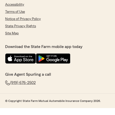
Accessibility
Terms of Use
Notice of Privacy Policy
State Privacy Rights
Site Map
Download the State Farm mobile app today
Give Agent Spurling a call
(919) 676-2502
© Copyright State Farm Mutual Automobile Insurance Company 2026.