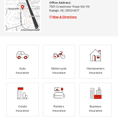
Office Address:
7501 Creedmoor Road Ste 114
Raleigh, NC 27613-1677
Map & Directions
Auto
Motorcycle
Homeowners
Insurance
Insurance
Insurance
Condo
Renters
Business
Insurance
Insurance
Insurance