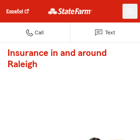
Español
Call
Text
Insurance in and around
Raleigh