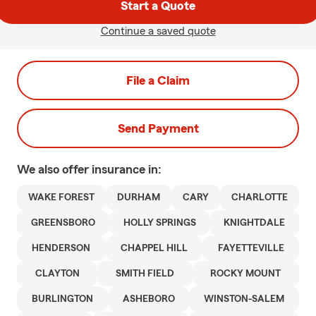
Start a Quote
Continue a saved quote
File a Claim
Send Payment
We also offer
insurance in:
WAKE FOREST
DURHAM
CARY
CHARLOTTE
GREENSBORO
HOLLY SPRINGS
KNIGHTDALE
HENDERSON
CHAPPEL HILL
FAYETTEVILLE
CLAYTON
SMITH FIELD
ROCKY MOUNT
BURLINGTON
ASHEBORO
WINSTON-SALEM